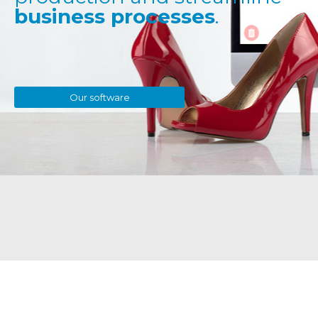
business processes
.
Our software