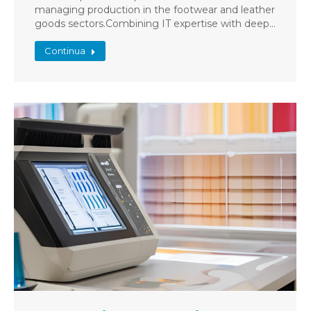
managing production in the footwear and leather
goods sectors.Combining IT expertise with deep…
Continua