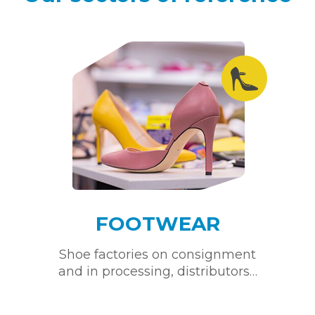
FOOTWEAR
Shoe factories on consignment
and in processing, distributors…