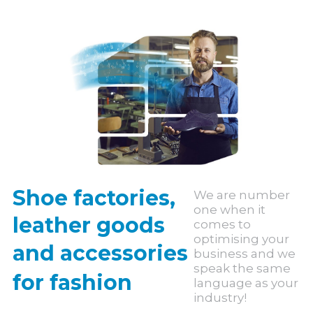
Shoe factories,
We are number
one when it
leather goods
comes to
optimising your
and accessories
business and we
speak the same
for fashion
language as your
industry!