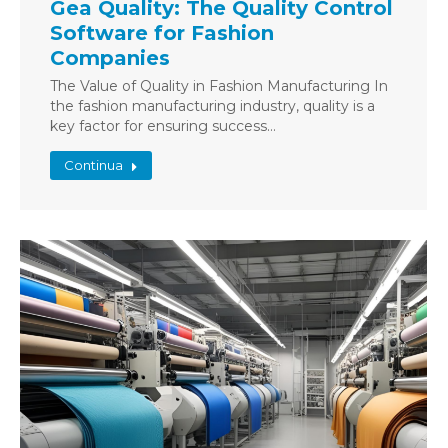
Gea Quality: The Quality Control
Software for Fashion
Companies
The Value of Quality in Fashion Manufacturing In
the fashion manufacturing industry, quality is a
key factor for ensuring success…
Continua