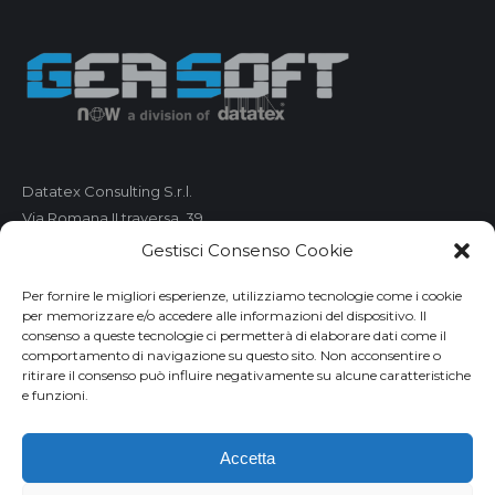
Datatex Consulting S.r.l.
Via Romana II traversa, 39
55100 Lucca
Gestisci Consenso Cookie
C.F. e P.IVA 01421680461
Per fornire le migliori esperienze, utilizziamo tecnologie come i cookie
per memorizzare e/o accedere alle informazioni del dispositivo. Il
Telefono: 0583 490 473
consenso a queste tecnologie ci permetterà di elaborare dati come il
comportamento di navigazione su questo sito. Non acconsentire o
Fax: 0583 490 485
ritirare il consenso può influire negativamente su alcune caratteristiche
Email:
market@geasoft.com
e funzioni.
Privacy
Accetta
Disclaimer