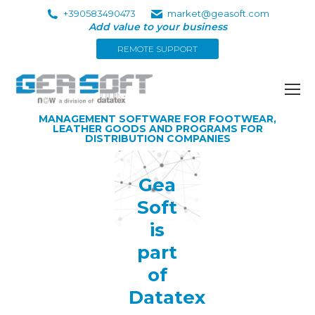
+390583490473
market@geasoft.com
Add value to your business
REMOTE SUPPORT
MANAGEMENT SOFTWARE FOR FOOTWEAR,
LEATHER GOODS AND PROGRAMS FOR
DISTRIBUTION COMPANIES
Gea
Soft
is
part
of
Datatex