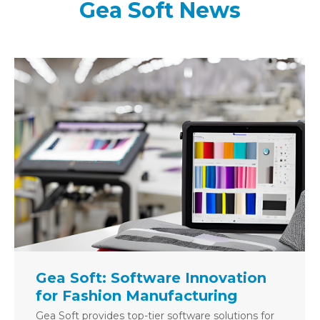
Gea Soft News
Gea Soft: Software Innovation
for Fashion Manufacturing
Gea Soft provides top-tier software solutions for