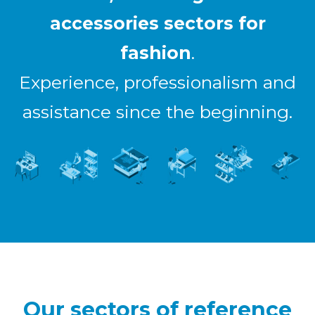
accessories sectors for
fashion
.
Experience, professionalism and
assistance since the beginning.
Our sectors of reference