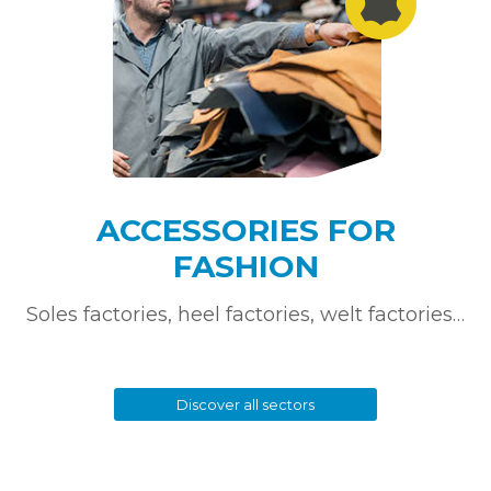
ACCESSORIES FOR
FASHION
Soles factories, heel factories, welt factories…
Discover all sectors