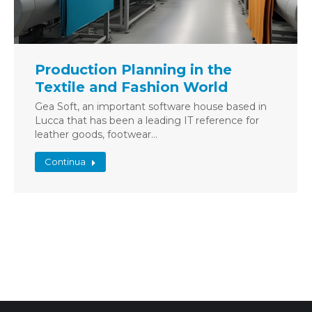
Production Planning in the
Textile and Fashion World
Gea Soft, an important software house based in
Lucca that has been a leading IT reference for
leather goods, footwear…
Continua