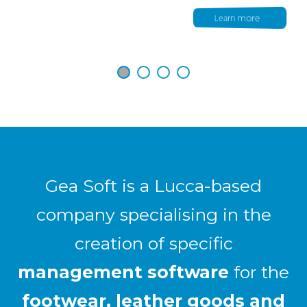
Learn more
Gea Soft is a Lucca-based
company specialising in the
creation of specific
management software
for the
footwear, leather goods and