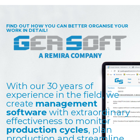
FIND OUT HOW YOU CAN BETTER ORGANISE YOUR
WORK IN DETAIL!
With our 30 years of
experience in the field, we
create
management
software
with extraordinary
effectiveness to monitor
production cycles
, plan
production and streamline