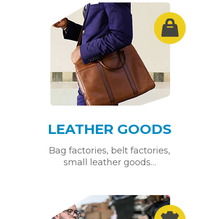
LEATHER GOODS
Bag factories, belt factories,
small leather goods…