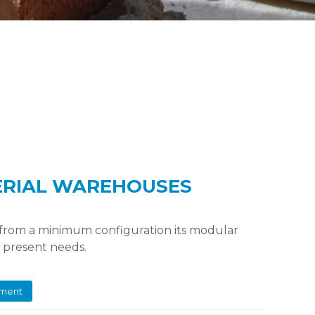
ERIAL WAREHOUSES
 from a minimum configuration its modular
r present needs.
ement