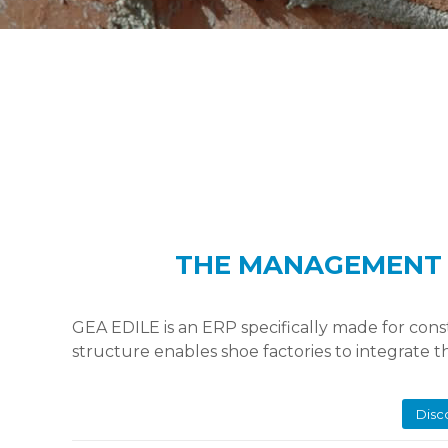
THE MANAGEMENT 
GEA EDILE is an ERP specifically made for con
structure enables shoe factories to integrate 
Disc