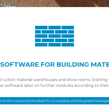
SOFTWARE FOR BUILDING MAT
struction material warehouses and show rooms. Starting
the woftware later on further modules according to thei
over the connected modules for a complete and integrated manag