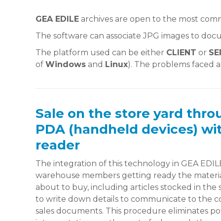
GEA EDILE
archives are open to the most co
The software can associate JPG images to docu
The platform used can be either
CLIENT
or
SE
of
Windows
and
Linux
). The problems faced 
Sale on the store yard thro
PDA (handheld devices) wi
reader
The integration of this technology in GEA EDILE
warehouse members getting ready the material
about to buy, including articles stocked in the
to write down details to communicate to the co
sales documents. This procedure eliminates pot