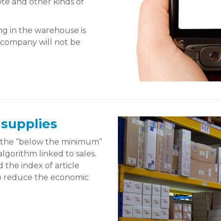
ote and other kinds of
ng in the warehouse is
e company will not be
 supplies
e the “below the minimum”
algorithm linked to sales.
 the index of article
 to reduce the economic