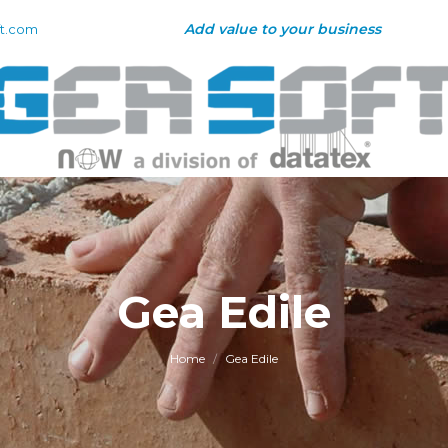
Add value to your business
t.com
Gea Edile
You are here:
Home
Gea Edile