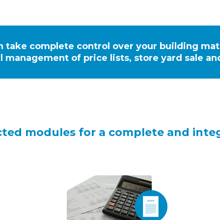
n take complete control over your building ma
l management of price lists, store yard sale a
cted modules for a complete and in