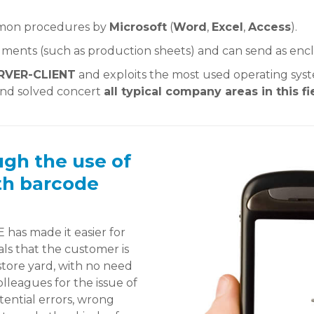
mmon procedures by
Microsoft
(
Word
,
Excel
,
Access
).
ments (such as production sheets) and can send as enclo
RVER-CLIENT
and exploits the most used operating syst
and solved concert
all typical company areas in this fi
ugh the use of
th barcode
 has made it easier for
s that the customer is
 store yard, with no need
lleagues for the issue of
ential errors, wrong