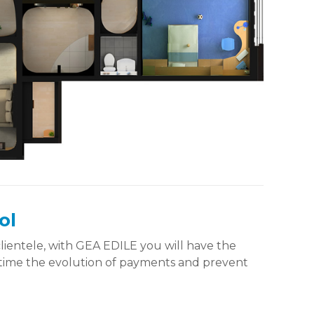
ol
 clientele, with GEA EDILE you will have the
nytime the evolution of payments and prevent
.