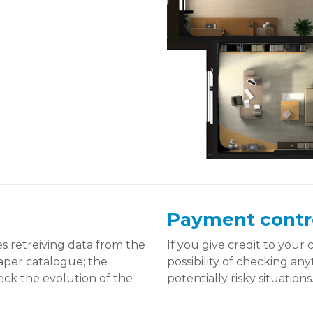
Payment contr
 retreiving data from the
If you give credit to your
paper catalogue; the
possibility of checking a
eck the evolution of the
potentially risky situations