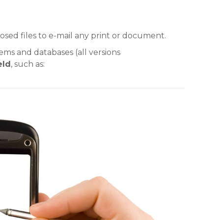
sed files to e-mail any print or document.
ems and databases (all versions
eld
, such as: