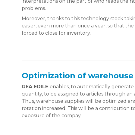
interpretations on the part of who reads the n
problems.
Moreover, thanks to this technology stock taki
easier, even more than once a year, so that th
forced to close for inventory.
Optimization of warehouse
GEA EDILE
enables, to automatically generat
quantity, to be assigned to articles through an 
Thus, warehouse supplies will be optimized and
rotation increased. This will be a contribution
exposure of the compay.