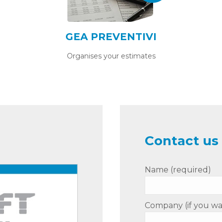
GEA PREVENTIVI
Organises your estimates
Contact us 
Name (required)
Company (if you wa