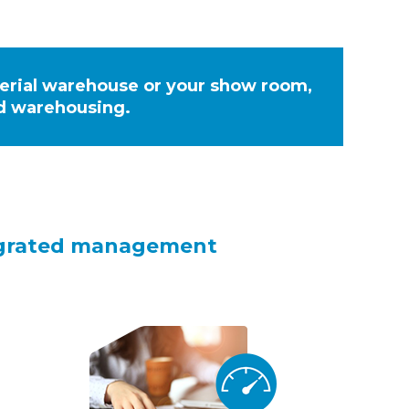
terial warehouse or your show room,
nd warehousing.
tegrated management