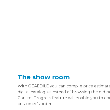
The show room
With GEAEDILE you can compile price estimates
digital catalogue instead of browsing the old 
Control Progress feature will enable you to ch
customer’s order.