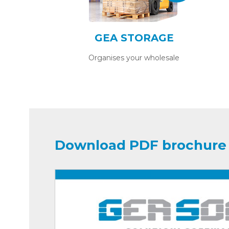
GEA STORAGE
Organises your wholesale
Download PDF brochure