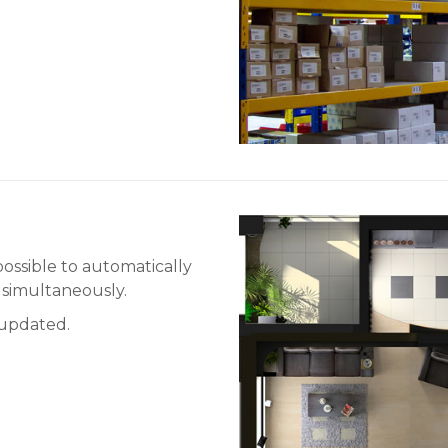
ossible to automatically
, simultaneously.
e updated.