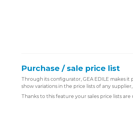
Purchase / sale price list
Through its configurator, GEA EDILE makes it p
show variations in the price lists of any supplier
Thanks to this feature your sales price lists ar