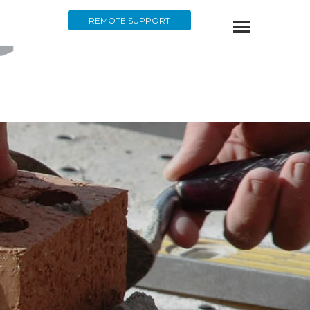
REMOTE SUPPORT