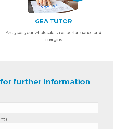
GEA TUTOR
Analyses your wholesale sales performance and
margins
for further information
nt)