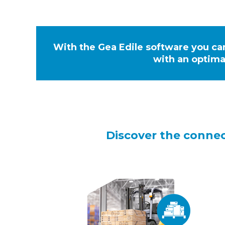
With the Gea Edile software you ca
with an optima
Discover the conne