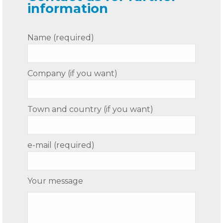
information
Name (required)
Company (if you want)
Town and country (if you want)
e-mail (required)
Your message