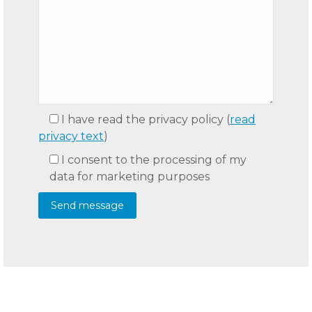
I have read the privacy policy
(
read
privacy text
)
I consent to the processing of my
data for marketing purposes