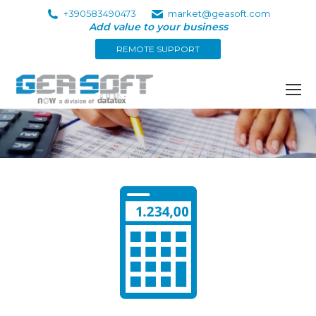
+390583490473
market@geasoft.com
Add value to your business
REMOTE SUPPORT
You are here: