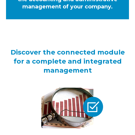
management of your company.
Discover the connected module
for a complete and integrated
management