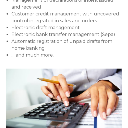
Management of declarations of intent issued
and received
Customer credit management with uncovered
control integrated in sales and orders
Electronic draft management
Electronic bank transfer management (Sepa)
Automatic registration of unpaid drafts from
home banking
… and much more.