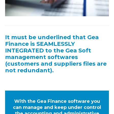
It must be underlined that Gea
Finance is SEAMLESSLY
INTEGRATED to the Gea Soft
management softwares
(customers and suppliers files are
not redundant).
With the Gea Finance software you
can manage and keep under control
the accounting and administrative