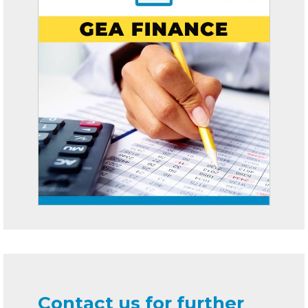
Contact us for further