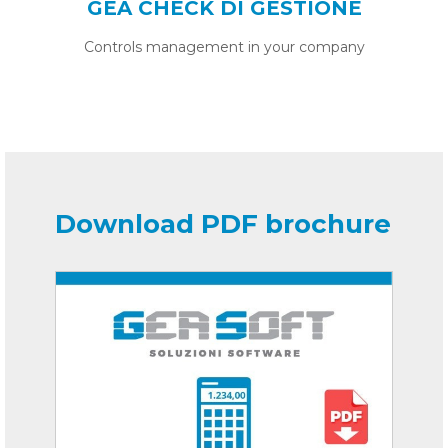
GEA CHECK DI GESTIONE
Controls management in your company
Download PDF brochure