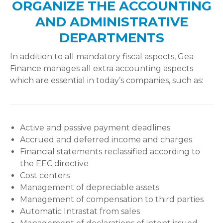
ORGANIZE THE ACCOUNTING
AND ADMINISTRATIVE
DEPARTMENTS
In addition to all mandatory fiscal aspects, Gea
Finance manages all extra accounting aspects
which are essential in today’s companies, such as:
Active and passive payment deadlines
Accrued and deferred income and charges
Financial statements reclassified according to
the EEC directive
Cost centers
Management of depreciable assets
Management of compensation to third parties
Automatic Intrastat from sales