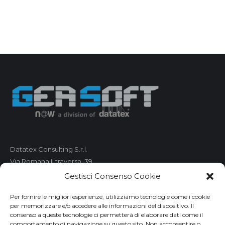
Datatex Consulting S.r.l.
Via Romana II traversa, 39
55100 Lucca
Gestisci Consenso Cookie
C.F. e P.IVA 01421680461
Per fornire le migliori esperienze, utilizziamo tecnologie come i cookie
per memorizzare e/o accedere alle informazioni del dispositivo. Il
Telefono: 0583 490 473
consenso a queste tecnologie ci permetterà di elaborare dati come il
comportamento di navigazione su questo sito. Non acconsentire o
Fax: 0583 490 485