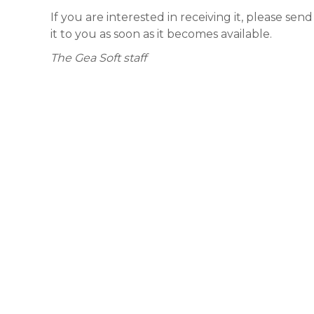
If you are interested in receiving it, please sen
it to you as soon as it becomes available.
The Gea Soft staff