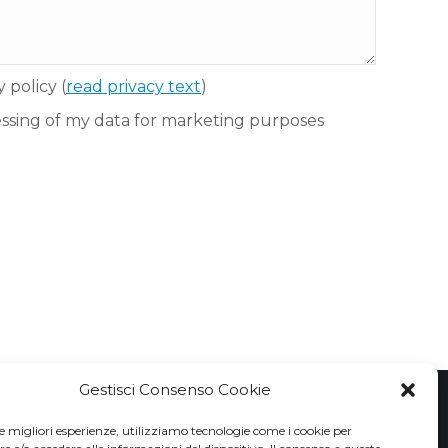
y policy
(
read privacy text
)
essing of my data for marketing purposes
Gestisci Consenso Cookie
le migliori esperienze, utilizziamo tecnologie come i cookie per
Privacy