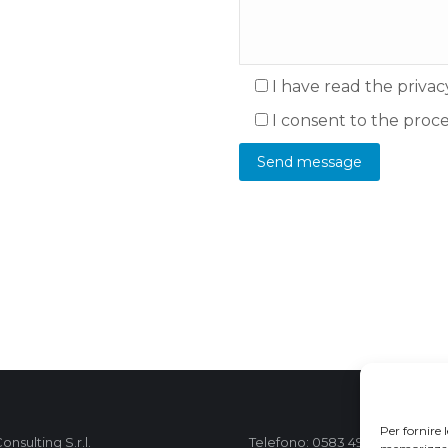
I have read the privac
I consent to the proc
Per fornire 
nsulting S.r.l.
Telefono: 0583 490 473