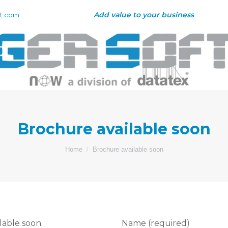
Add value to your business
t.com
Brochure available soon
You are here:
Home
Brochure available soon
lable soon.
Name (required)