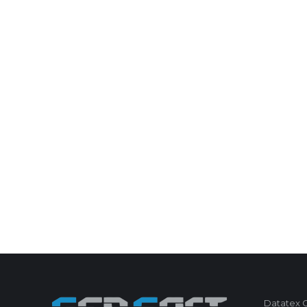
Datatex Co