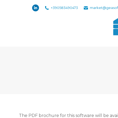
+390583490473
market@geasof
Linkedin
page
opens
in
new
window
The PDF brochure for this software will be avai