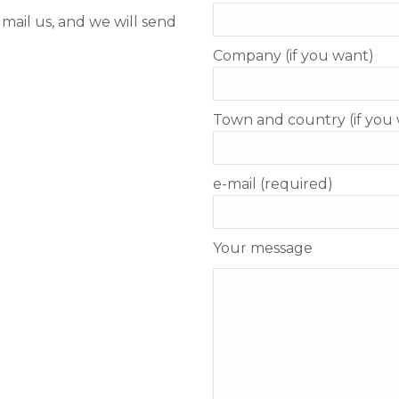
d mail us, and we will send
Company (if you want)
Town and country (if you
e-mail (required)
Your message