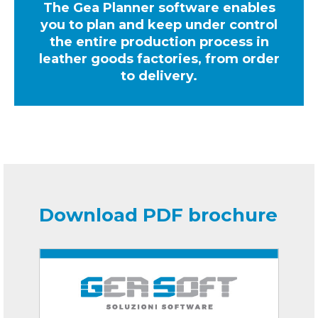
The Gea Planner software enables
you to plan and keep under control
the entire production process in
leather goods factories, from order
to delivery.
Download PDF brochure