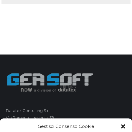
Datatex Consulting S.r.l.
Via Romana II traversa, 39
55100 Lucca
Gestisci Consenso Cookie
C.F. e P.IVA 01421680461