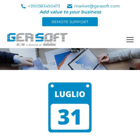
+390583490473
market@geasoft.com
Add value to your business
REMOTE SUPPORT
You are here: