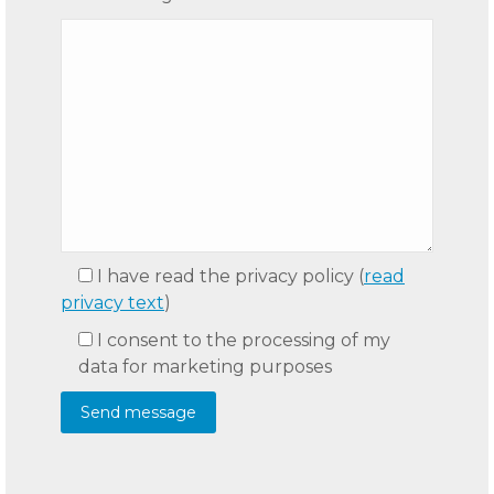
I have read the privacy policy
(
read
privacy text
)
I consent to the processing of my
data for marketing purposes