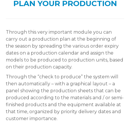
PLAN YOUR PRODUCTION
Through this very important module you can
carry out a production plan at the beginning of
the season by spreading the various order expiry
dates on a production calendar and assign the
models to be produced to production units, based
on their production capacity.
Through the “check to produce” the system will
then automatically – with a graphical layout – a
panel showing the production sheets that can be
produced according to the materials and / or semi-
finished products and the equipment available at
that time, organized by priority delivery dates and
customer importance.