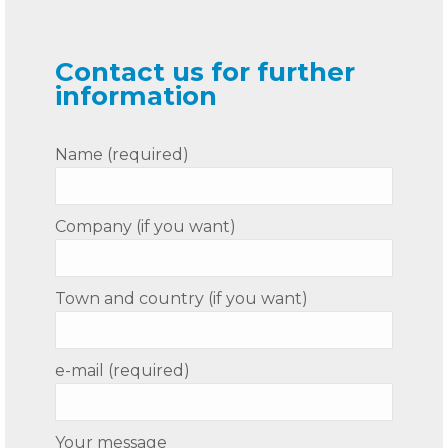
Contact us for further
information
Name (required)
Company (if you want)
Town and country (if you want)
e-mail (required)
Your message