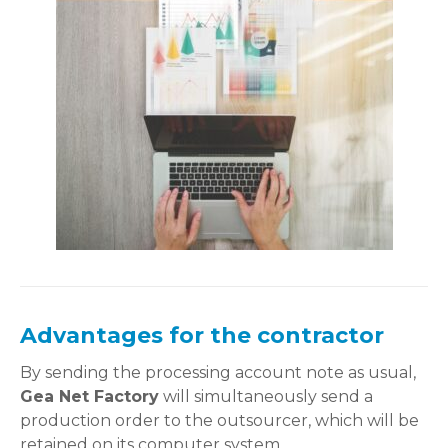
Advantages for the contractor
By sending the processing account note as usual,
Gea Net Factory
will simultaneously send a
production order to the outsourcer, which will be
retained on its computer system.