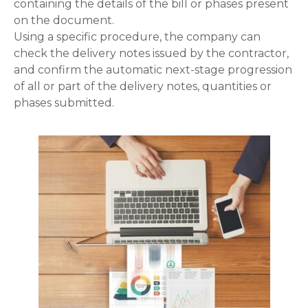
containing the details of the bill or phases present
on the document.
Using a specific procedure, the company can
check the delivery notes issued by the contractor,
and confirm the automatic next-stage progression
of all or part of the delivery notes, quantities or
phases submitted.