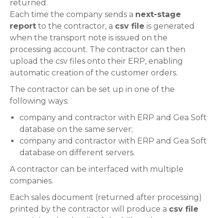
returned.
Each time the company sends a
next-stage
report
to the contractor, a
csv file
is generated
when the transport note is issued on the
processing account. The contractor can then
upload the csv files onto their ERP, enabling
automatic creation of the customer orders.
The contractor can be set up in one of the
following ways:
company and contractor with ERP and Gea Soft
database on the same server;
company and contractor with ERP and Gea Soft
database on different servers.
A contractor can be interfaced with multiple
companies.
Each sales document (returned after processing)
printed by the contractor will produce a
csv file