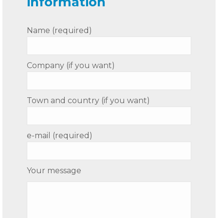
information
Name (required)
Company (if you want)
Town and country (if you want)
e-mail (required)
Your message