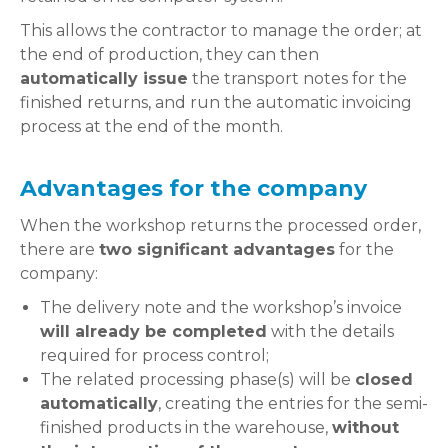
This allows the contractor to manage the order; at
the end of production, they can then
automatically issue
the transport notes for the
finished returns, and run the automatic invoicing
process at the end of the month.
Advantages for the company
When the workshop returns the processed order,
there are
two significant advantages
for the
company:
The delivery note and the workshop’s invoice
will already be completed
with the details
required for process control;
The related processing phase(s) will be
closed
automatically
, creating the entries for the semi-
finished products in the warehouse,
without