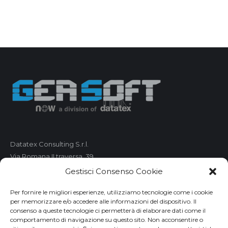
Datatex Consulting S.r.l.
Via Romana II traversa, 39
55100 Lucca
Gestisci Consenso Cookie
C.F. e P.IVA 01421680461
Per fornire le migliori esperienze, utilizziamo tecnologie come i cookie
per memorizzare e/o accedere alle informazioni del dispositivo. Il
Telefono: 0583 490 473
consenso a queste tecnologie ci permetterà di elaborare dati come il
comportamento di navigazione su questo sito. Non acconsentire o
Fax: 0583 490 485