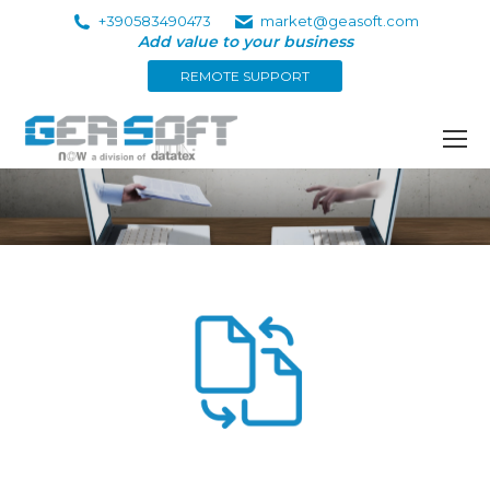
+390583490473
market@geasoft.com
Add value to your business
REMOTE SUPPORT
You are here: