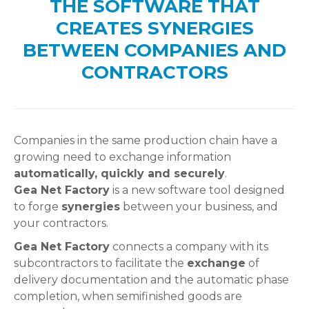
THE SOFTWARE THAT
CREATES SYNERGIES
BETWEEN COMPANIES AND
CONTRACTORS
Companies in the same production chain have a
growing need to exchange information
automatically, quickly and securely
.
Gea Net Factory
is a new software tool designed
to forge
synergies
between your business, and
your contractors.
Gea Net Factory
connects a company with its
subcontractors to facilitate the
exchange
of
delivery documentation and the automatic phase
completion, when semifinished goods are