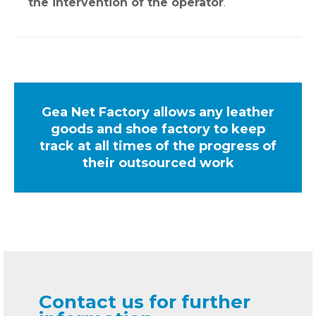
the intervention of the operator
.
Gea Net Factory allows any leather
goods and shoe factory to keep
track at all times of the progress of
their outsourced work
Contact us for further