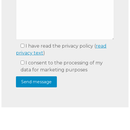
I have read the privacy policy
(
read
privacy text
)
I consent to the processing of my
data for marketing purposes